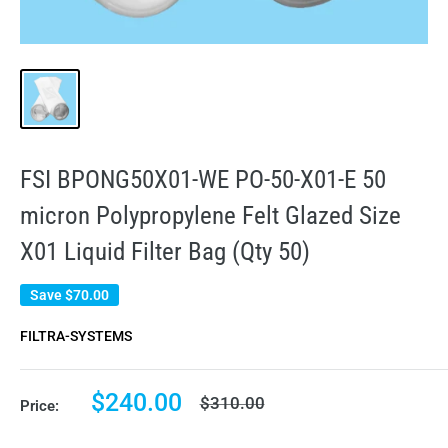
FSI BPONG50X01-WE PO-50-X01-E 50
micron Polypropylene Felt Glazed Size
X01 Liquid Filter Bag (Qty 50)
Save
$70.00
FILTRA-SYSTEMS
Sale
$240.00
Regular
$310.00
Price:
price
price