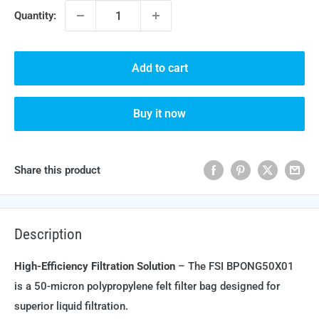
Quantity:
Add to cart
Buy it now
Share this product
Description
High-Efficiency Filtration Solution
– The FSI BPONG50X01
is a 50-micron polypropylene felt filter bag designed for
superior liquid filtration.