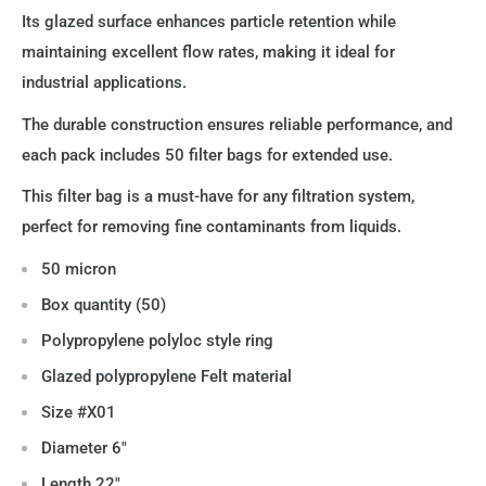
Its glazed surface enhances particle retention while
maintaining excellent flow rates, making it ideal for
industrial applications.
The durable construction ensures reliable performance, and
each pack includes 50 filter bags for extended use.
This filter bag is a must-have for any filtration system,
perfect for removing fine contaminants from liquids.
50 micron
Box quantity (50)
Polypropylene polyloc style ring
Glazed
polypropylene
Felt material
Size #X01
Diameter 6"
Length 22"