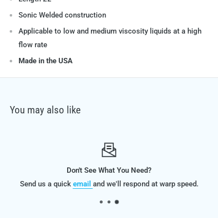
Sonic Welded construction
Applicable to low and medium viscosity liquids at a high
flow rate
Made in the USA
You may also like
Don't See What You Need?
Send us a quick
email
and we'll respond at warp speed.