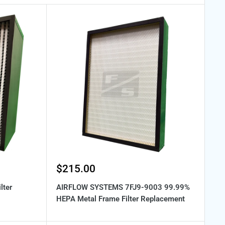
Sale
$215.00
price
lter
AIRFLOW SYSTEMS 7FJ9-9003 99.99%
HEPA Metal Frame Filter Replacement