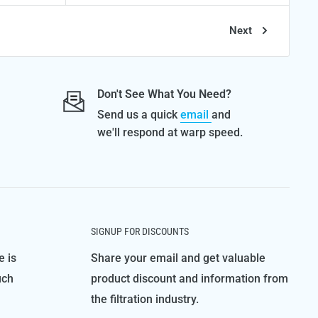
Next
Don't See What You Need?
Send us a quick
email
and
we'll respond at warp speed.
SIGNUP FOR DISCOUNTS
e is
Share your email and get valuable
uch
product discount and information from
the filtration industry.