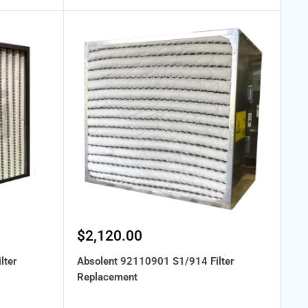
Sale
$2,120.00
price
lter
Absolent 92110901 S1/914 Filter
Replacement