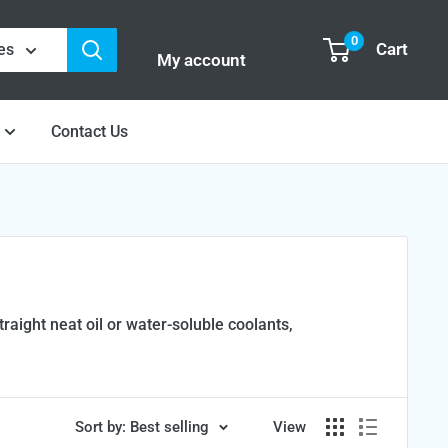
Login / Signup
0
Cart
es
My account
Contact Us
aight neat oil or water-soluble coolants,
Sort by: Best selling
View