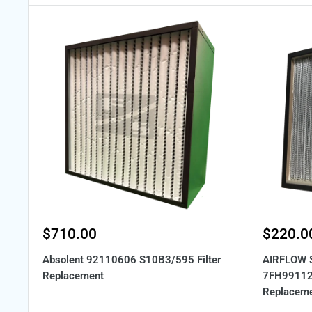
Sale
Sale
$710.00
$220.0
price
price
Absolent 92110606 S10B3/595 Filter
AIRFLOW 
Replacement
7FH99112 
Replacem