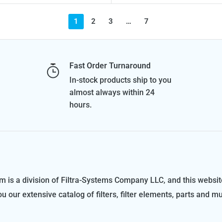
1
2
3
…
7
Fast Order Turnaround
In-stock products ship to you
almost always within 24
hours.
m is a division of Filtra-Systems Company LLC, and this websit
ou our extensive catalog of filters, filter elements, parts and m