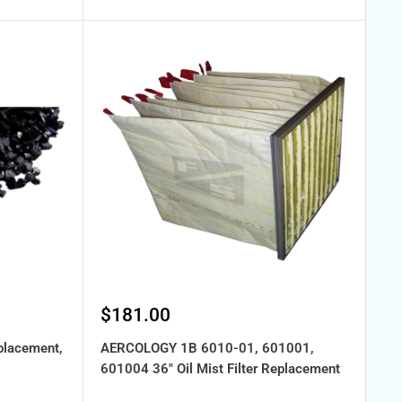
Sale
$181.00
price
placement,
AERCOLOGY 1B 6010-01, 601001,
601004 36" Oil Mist Filter Replacement