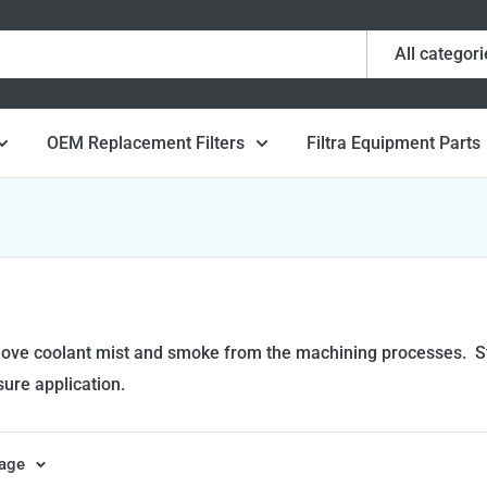
All categori
OEM Replacement Filters
Filtra Equipment Parts
emove coolant mist and smoke from the machining processes. Str
sure application.
page