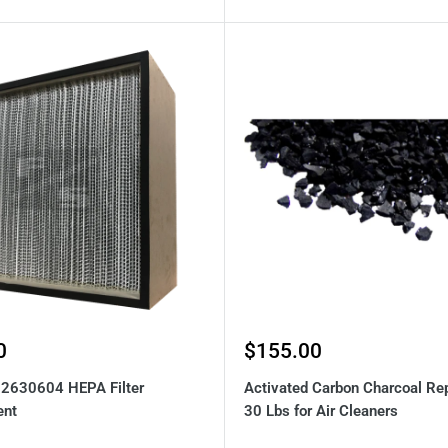
Sale
0
$155.00
price
92630604 HEPA Filter
Activated Carbon Charcoal Re
ent
30 Lbs for Air Cleaners