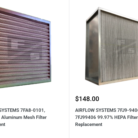
Sale
$148.00
price
SYSTEMS 7FA8-0101,
AIRFLOW SYSTEMS 7FJ9-940
Aluminum Mesh Filter
7FJ99406 99.97% HEPA Filter
ent
Replacement