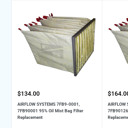
Sale
Sale
$134.00
$164.0
price
price
AIRFLOW SYSTEMS 7FB9-0001,
AIRFLOW 
7FB90001 95% Oil Mist Bag Filter
7FB90126 
Replacement
Replacem