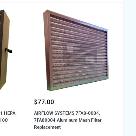
Sale
$77.00
price
01 HEPA
AIRFLOW SYSTEMS 7FA8-0004,
 10C
7FA80004 Aluminum Mesh Filter
Replacement