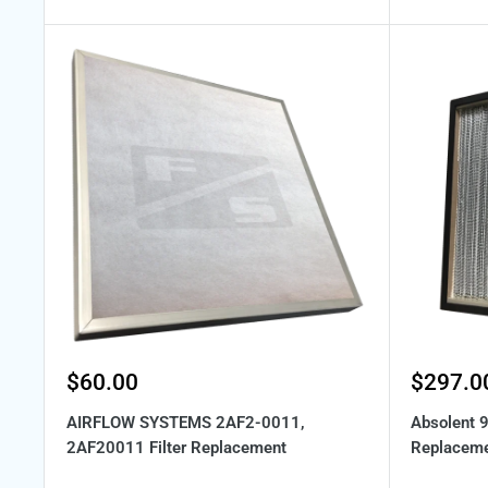
Sale
Sale
$60.00
$297.0
price
price
AIRFLOW SYSTEMS 2AF2-0011,
Absolent 
2AF20011 Filter Replacement
Replacem