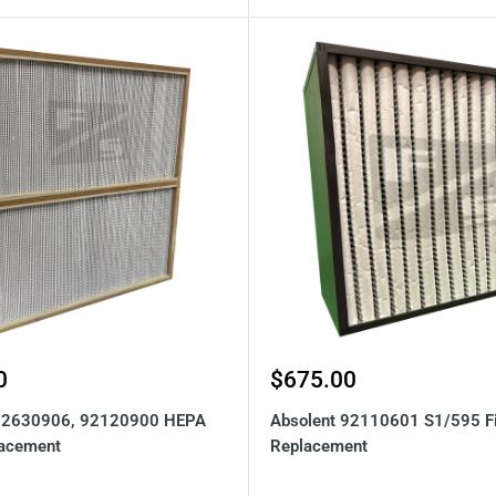
Sale
0
$675.00
price
 92630906, 92120900 HEPA
Absolent 92110601 S1/595 Fi
lacement
Replacement