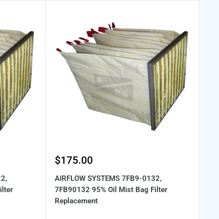
Sale
$175.00
price
2,
AIRFLOW SYSTEMS 7FB9-0132,
lter
7FB90132 95% Oil Mist Bag Filter
Replacement