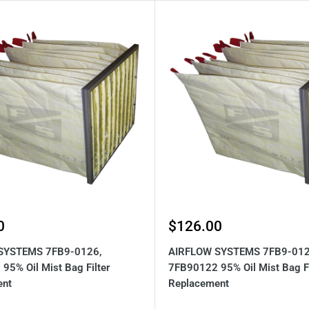
Sale
0
$126.00
price
SYSTEMS 7FB9-0126,
AIRFLOW SYSTEMS 7FB9-012
95% Oil Mist Bag Filter
7FB90122 95% Oil Mist Bag Fi
ent
Replacement