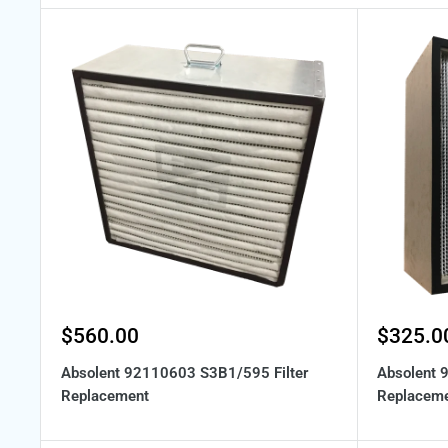
Sale
Sale
$560.00
$325.0
price
price
Absolent 92110603 S3B1/595 Filter
Absolent 
Replacement
Replacem