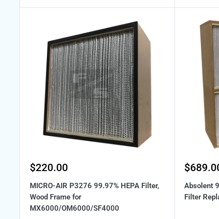
Sale
Sale
$220.00
$689.0
price
price
MICRO-AIR P3276 99.97% HEPA Filter,
Absolent
Wood Frame for
Filter Rep
MX6000/OM6000/SF4000