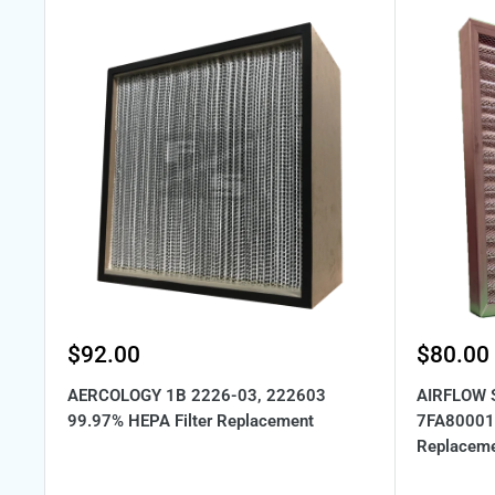
Sale
Sale
$92.00
$80.00
price
price
AERCOLOGY 1B 2226-03, 222603
AIRFLOW 
99.97% HEPA Filter Replacement
7FA80001 
Replacem