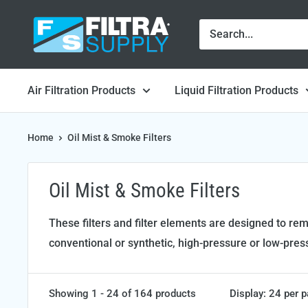
Skip
Filtra
to
Supply
content
Air Filtration Products
Liquid Filtration Products
Home
Oil Mist & Smoke Filters
Oil Mist & Smoke Filters
These filters and filter elements are designed to r
conventional or synthetic, high-pressure or low-pres
Showing 1 - 24 of 164 products
Display: 24 per 