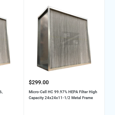
Sale
$299.00
price
6,
Micro-Cell HC 99.97% HEPA Filter High
Capacity 24x24x11-1/2 Metal Frame