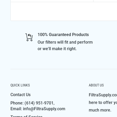
100% Guaranteed Products
Our filters will fit and perform
or we'll make it right.
QUICK LINKS
ABOUT US
Contact Us
FiltraSupply.co
here to offer y
Phone: (614) 951-9701,
Email: info@FiltraSupply.com
much more.