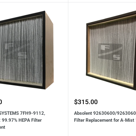
Sale
0
$315.00
price
SYSTEMS 7FH9-9112,
Absolent 92630600/926306
99.97% HEPA Filter
Filter Replacement for A-Mist
ent