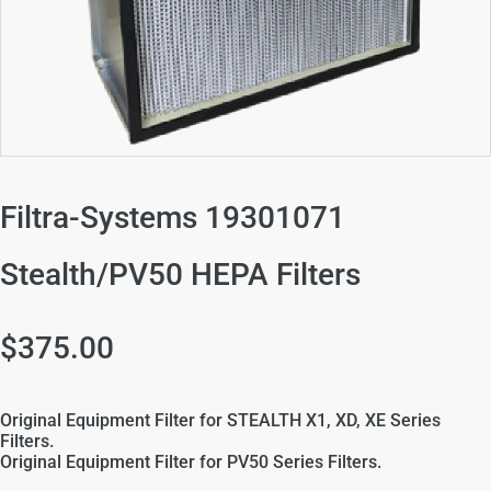
Filtra-Systems 19301071
Stealth/PV50 HEPA Filters
$375.00
Original Equipment Filter for STEALTH X1, XD, XE Series
Filters.
Original Equipment Filter for PV50 Series Filters.