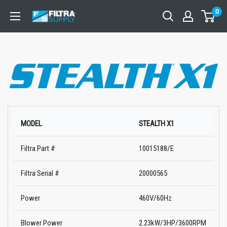
Skip
0
Filtra
to
Supply
content
MODEL
STEALTH X1
Filtra Part #
10015188/E
Filtra Serial #
20000565
Power
460V/60Hz
Blower Power
2.23kW/3HP/3600RPM