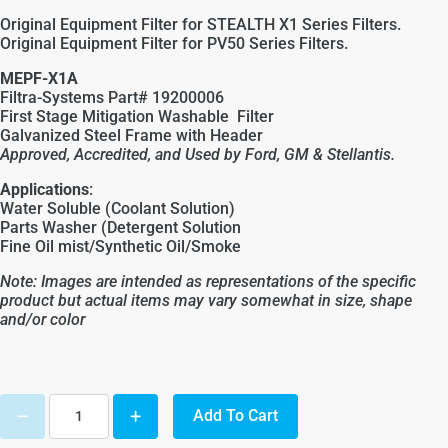
Original Equipment Filter for STEALTH X1 Series Filters.
Original Equipment Filter for PV50 Series Filters.
MEPF-X1A
Filtra-Systems Part# 19200006
First Stage Mitigation Washable Filter
Galvanized Steel Frame with Header
Approved, Accredited, and Used by Ford, GM &
Stellantis
.
Applications
:
Water Soluble (Coolant Solution)
Parts Washer (Detergent Solution
Fine Oil mist/Synthetic Oil/Smoke
Note: Images are intended as representations of the specific
product but actual items may vary somewhat in size, shape
and/or color
Add To Cart