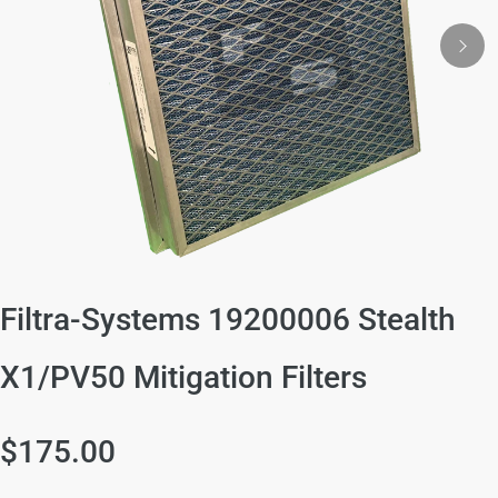
Filtra-Systems 19200006 Stealth
X1/PV50 Mitigation Filters
$175.00