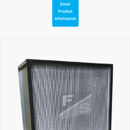
Email
Product
Information