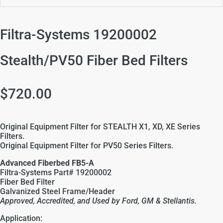
Filtra-Systems 19200002
Stealth/PV50 Fiber Bed Filters
$720.00
Original Equipment Filter for STEALTH X1, XD, XE Series
Filters.
Original Equipment Filter for PV50 Series Filters.
Advanced Fiberbed FB5-A
Filtra-Systems Part# 19200002
Fiber Bed Filter
Galvanized Steel
Frame/Header
Approved, Accredited, and Used by Ford, GM &
Stellantis
.
Application: