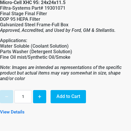
Micro-Cell XHC 95: 24x24x11.5
Filtra-Systems Part# 19301071
Final Stage Final Filter
DOP 95 HEPA Filter
Galvanized Steel Frame-Full Box
Approved, Accredited, and Used by Ford, GM &
Stellantis
.
Applications:
Water Soluble (Coolant Solution)
Parts Washer (Detergent Solution)
Fine Oil mist/Synthetic Oil/Smoke
Note: Images are intended as representations of the specific
product but actual items may vary somewhat in size, shape
and/or color
Add to Cart
View Details