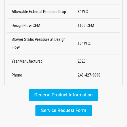
Allowable External Pressure Drop
3" W.C.
Design Flow CFM
1100 CFM
Blower Static Pressure at Design
10" W.C.
Flow
Year Manufactured
2023
Phone
248-427-9090
General Product Information
Service Request Form