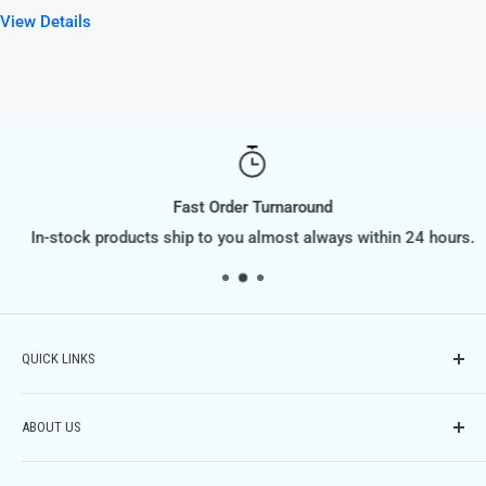
View Details
Fast Order Turnaround
In-stock products ship to you almost always within 24 hours.
QUICK LINKS
Contact Us
ABOUT US
Phone: (614) 951-9701,
Email: info@FiltraSupply.com
FiltraSupply.com is a division of Filtra-Systems Company