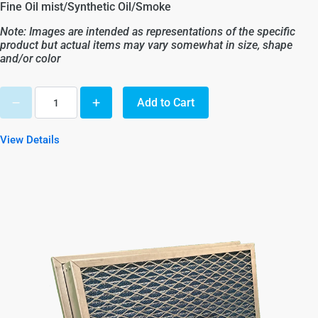
Fine Oil mist/Synthetic Oil/Smoke
Note: Images are intended as representations of the specific
product but actual items may vary somewhat in size, shape
and/or color
Add to Cart
View Details