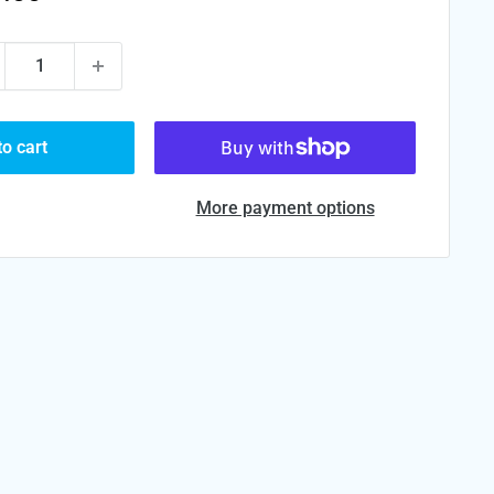
ce
to cart
More payment options