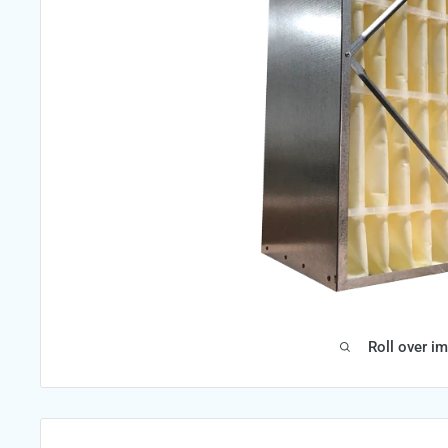
Roll over i