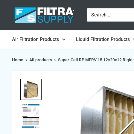
Skip
Filtra
to
Supply
content
Air Filtration Products
Liquid Filtration Products
Home
All products
Super-Cell RP MERV 15 12x20x12 Rigid-.