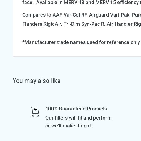
face. Available in MERV 13 and MERV 15 efficiency r
Compares to AAF VariCel RF, Airguard Vari-Pak, Puro
Flanders RigidAir, Tri-Dim Syn-Pac R, Air Handler Rig
*Manufacturer trade names used for reference only
You may also like
100% Guaranteed Products
Our filters will fit and perform
or we'll make it right.