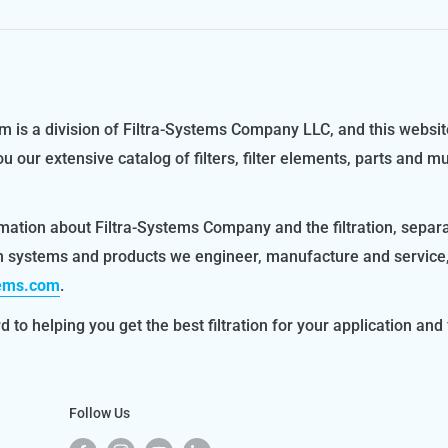
m is a division of Filtra-Systems Company LLC, and this websit
ou our extensive catalog of filters, filter elements, parts and m
mation about Filtra-Systems Company and the filtration, separ
on systems and products we engineer, manufacture and service
tems.com
.
 to helping you get the best filtration for your application and f
Follow Us