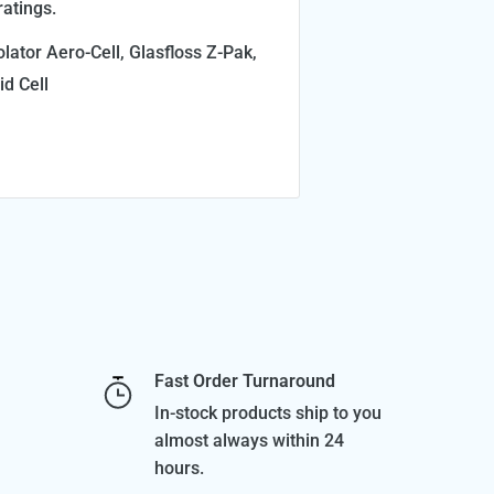
atings.
lator Aero-Cell, Glasfloss Z-Pak,
id Cell
Fast Order Turnaround
In-stock products ship to you
almost always within 24
hours.