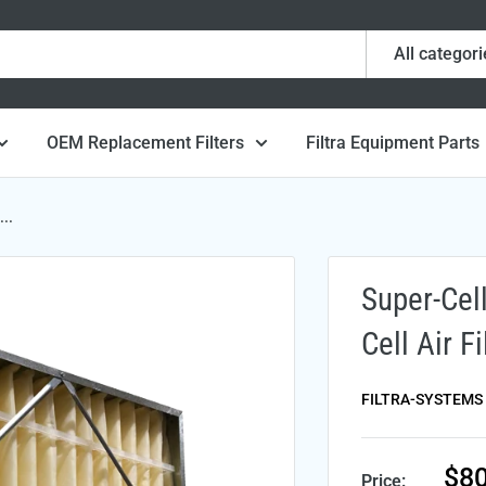
All categori
OEM Replacement Filters
Filtra Equipment Parts
..
Super-Cel
Cell Air F
FILTRA-SYSTEMS
Sal
$80
Price: