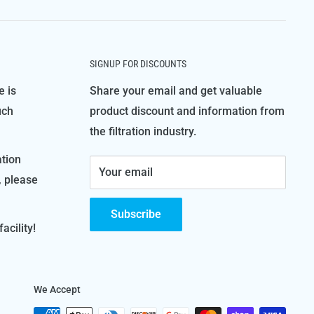
SIGNUP FOR DISCOUNTS
e is
Share your email and get valuable
uch
product discount and information from
the filtration industry.
ation
Your email
, please
Subscribe
acility!
We Accept