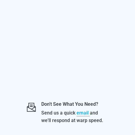
Don't See What You Need?
Send us a quick
email
and
we'll respond at warp speed.