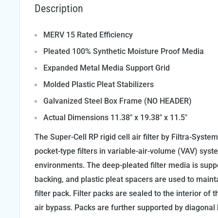
Description
MERV 15 Rated Efficiency
Pleated 100% Synthetic Moisture Proof Media
Expanded Metal Media Support Grid
Molded Plastic Pleat Stabilizers
Galvanized Steel Box Frame (NO HEADER)
Actual Dimensions 11.38" x 19.38" x 11.5"
The Super-Cell RP rigid cell air filter by Filtra-Syst
pocket-type filters in variable-air-volume (VAV) syst
environments. The deep-pleated filter media is sup
backing, and plastic pleat spacers are used to maintai
filter pack. Filter packs are sealed to the interior of
air bypass. Packs are further supported by diagonal b