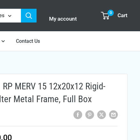
Login / Signup
0
Cart
es
My account
Contact Us
l RP MERV 15 12x20x12 Rigid-
ilter Metal Frame, Full Box
e
.00