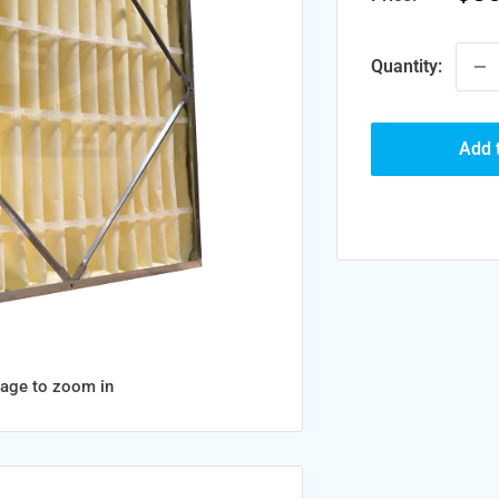
pri
Quantity:
Add 
mage to zoom in