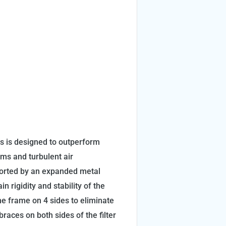
ems is designed to outperform
ems and turbulent air
ported by an expanded metal
n rigidity and stability of the
 the frame on 4 sides to eliminate
races on both sides of the filter