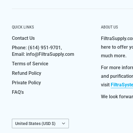
QUICK LINKS
ABOUT US
Contact Us
FiltraSupply.co
here to offer y
Phone: (614) 951-9701,
Email: info@FiltraSupply.com
much more.
Terms of Service
For more infor
Refund Policy
and purificati
Private Policy
visit
FiltraSys
FAQ's
We look forward
Country/region
United States (USD $)