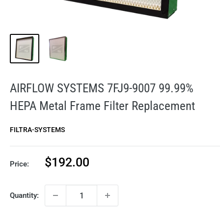
AIRFLOW SYSTEMS 7FJ9-9007 99.99%
HEPA Metal Frame Filter Replacement
FILTRA-SYSTEMS
Sale
$192.00
Price:
price
Quantity: