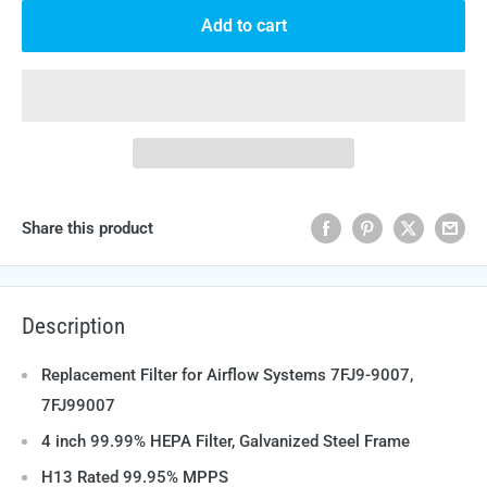
Add to cart
Share this product
Description
Replacement Filter for Airflow Systems 7FJ9-9007,
7FJ99007
4 inch 99.99% HEPA Filter, Galvanized Steel Frame
H13 Rated 99.95% MPPS