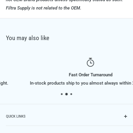
Filtra Supply is not related to the OEM.
You may also like
Fast Order Turnaround
In-stock products ship to you almost always within 24 hours.
QUICK LINKS
Contact Us