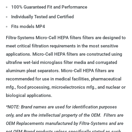
100% Guaranteed Fit and Performance
Individually Tested and Certified
Fits models MP4
Filtra-Systems Micro-Cell HEPA filters filters are designed to
meet critical filtration requirements in the most sensitive
applications. Micro-Cell HEPA filters are constructed using
ultrafine wet-laid microglass filter media and corrugated
aluminum pleat separators. Micro-Cell HEPA filters are
recommended for use in medical facilities, pharmaceutical
mfg., food processing, microelectronics mfg., and nuclear or
biological applications.
*NOTE: Brand names are used for identification purposes
only, and are the intellectual property of the OEM. Filters are
OEM Replacements manufactured by Filtra-Systems and are
not OEM Brand products unless specifically stated as such.