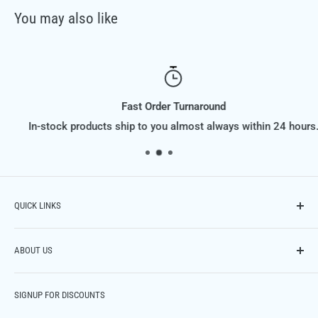
You may also like
Fast Order Turnaround
In-stock products ship to you almost always within 24 hours.
QUICK LINKS
Contact Us
ABOUT US
Phone: (614) 951-9701,
Email: info@FiltraSupply.com
FiltraSupply.com is a division of Filtra-Systems Company
Terms of Service
SIGNUP FOR DISCOUNTS
LLC, and this website is here to offer you our extensive
Refund Policy
catalog of filters, filter elements, parts and much much