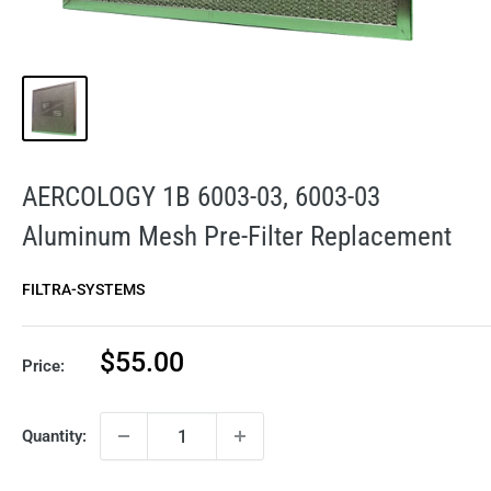
AERCOLOGY 1B 6003-03, 6003-03
Aluminum Mesh Pre-Filter Replacement
FILTRA-SYSTEMS
Sale
$55.00
Price:
price
Quantity: