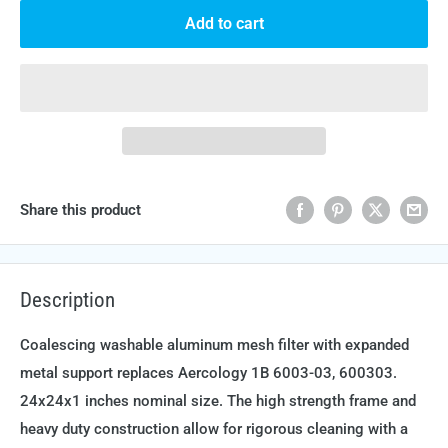
Add to cart
Share this product
Description
Coalescing washable aluminum mesh filter with expanded
metal support replaces Aercology 1B 6003-03, 600303.
24x24x1 inches nominal size. The high strength frame and
heavy duty construction allow for rigorous cleaning with a