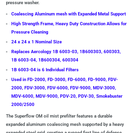
pressure washer.
Coalescing Aluminum mesh with Expanded Metal Support
High Strength Frame, Heavy Duty Construction Allows for
Pressure Cleaning
24 x 24 x 1 Nominal Size
Replaces Aercology 1B 6003-03, 1B600303, 600303,
1B 6003-04, 1B600304, 600304
1B 6003-04 is 6 Individual Filters
Used in FD-2000, FD-3000, FD-6000, FD-9000, FDV-
2000, FDV-3000, FDV-6000, FDV-9000, MDV-3000,
MDV-6000, MDV-9000, PDV-20, PDV-30, Smokebuster
2000/2500
The Superflow OM oil mist prefilter features a durable
expanded aluminum coalescing mesh supported by a heavy
expanded steel grid, creating a rugged first line of defense