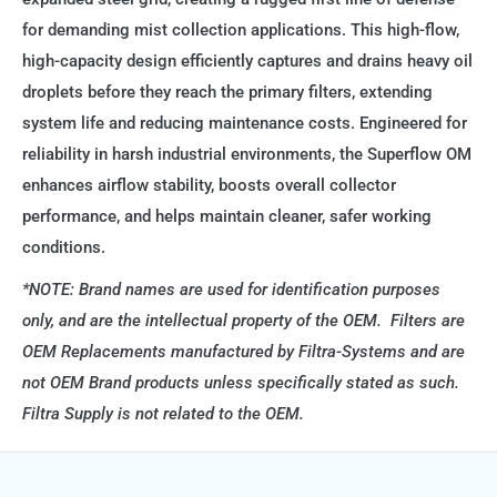
for demanding mist collection applications. This high-flow,
high-capacity design efficiently captures and drains heavy oil
droplets before they reach the primary filters, extending
system life and reducing maintenance costs. Engineered for
reliability in harsh industrial environments, the Superflow OM
enhances airflow stability, boosts overall collector
performance, and helps maintain cleaner, safer working
conditions.
*NOTE: Brand names are used for identification purposes
only, and are the intellectual property of the OEM. Filters are
OEM Replacements manufactured by Filtra-Systems and are
not OEM Brand products unless specifically stated as such.
Filtra Supply is not related to the OEM.