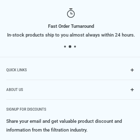
Fast Order Turnaround
In-stock products ship to you almost always within 24 hours.
QUICK LINKS
Contact Us
ABOUT US
Phone: (614) 951-9701,
Email: info@FiltraSupply.com
FiltraSupply.com is a division of Filtra-Systems Company
Terms of Service
SIGNUP FOR DISCOUNTS
LLC, and this website is here to offer you our extensive
Refund Policy
catalog of filters, filter elements, parts and much much
Share your email and get valuable product discount and
Private Policy
more.
information from the filtration industry.
FAQ's
For more information about Filtra-Systems Company and