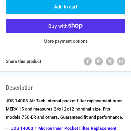
Add to cart
More payment options
Share this product
Description
JDS 14003 Air Tech internal pocket filter replacement rates
MERV 15 and measures 24x12x12 nominal size. Fits
models 750-ER and others. Guaranteed fit and performance.
JDS 14003 1 Micron Inner Pocket Filter Replacement