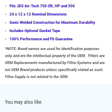
Fits JDS Air-Tech 750-ER, HP and 350
24 x 12 x 12 Nominal Dimensions
Sonic Welded Construction for Maximum Durability
Includes Optional Gasket Tape
100% Performance and Fit Guarantee
*NOTE: Brand names are used for identification purposes
only, and are the intellectual property of the OEM. Filters are
OEM Replacements manufactured by Filtra-Systems and are
not OEM Brand products unless specifically stated as such.
Filtra Supply is not related to the OEM.
You may also like