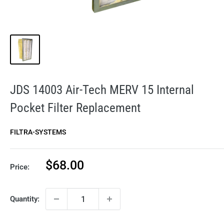
JDS 14003 Air-Tech MERV 15 Internal
Pocket Filter Replacement
FILTRA-SYSTEMS
Sale
$68.00
Price:
price
Quantity: