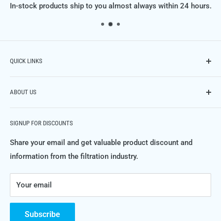
In-stock products ship to you almost always within 24 hours.
QUICK LINKS
Contact Us
ABOUT US
Phone: (614) 951-9701,
Email: info@FiltraSupply.com
FiltraSupply.com is a division of Filtra-Systems Company
Terms of Service
SIGNUP FOR DISCOUNTS
LLC, and this website is here to offer you our extensive
Refund Policy
catalog of filters, filter elements, parts and much much
Share your email and get valuable product discount and
Private Policy
more.
information from the filtration industry.
FAQ's
For more information about Filtra-Systems Company and
Your email
the filtration, separation and purification systems and
products we engineer, manufacture and service, please
visit
FiltraSystems.com
.
Subscribe