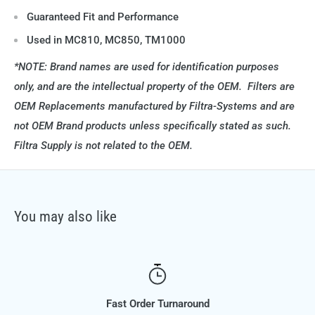
Guaranteed Fit and Performance
Used in MC810, MC850, TM1000
*NOTE: Brand names are used for identification purposes
only, and are the intellectual property of the OEM. Filters are
OEM Replacements manufactured by Filtra-Systems and are
not OEM Brand products unless specifically stated as such.
Filtra Supply is not related to the OEM.
You may also like
Fast Order Turnaround