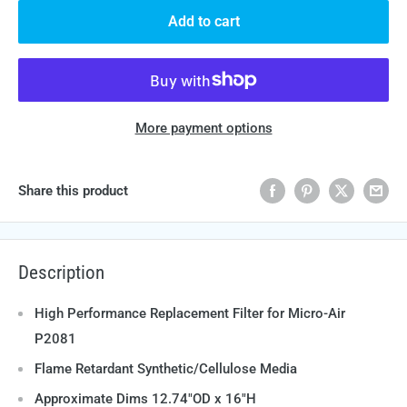
Add to cart
More payment options
Share this product
Description
High Performance Replacement Filter for Micro-Air
P2081
Flame Retardant Synthetic/Cellulose Media
Approximate Dims 12.74"OD x 16"H