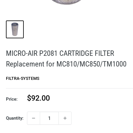
MICRO-AIR P2081 CARTRIDGE FILTER
Replacement for MC810/MC850/TM1000
FILTRA-SYSTEMS
Sale
$92.00
Price:
price
Quantity: