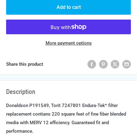
Add to cart
More payment options
Share this product
Description
Donaldson P191549, Torit 7247801 Endura-Tek* filter
replacement contians 220 square feet of fine fiber blended
media with MERV 12 efficiency. Guaranteed fit and
performance.