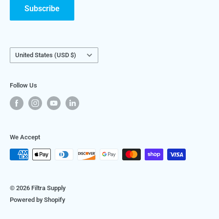
visit
FiltraSystems.com
.
Subscribe
We look forward to helping you get the best filtration for
your application and facility!
Country/region
United States (USD $)
Follow Us
We Accept
© 2026 Filtra Supply
Powered by Shopify