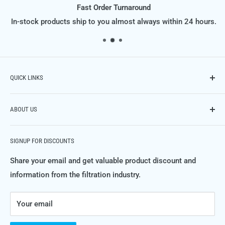
Fast Order Turnaround
In-stock products ship to you almost always within 24 hours.
QUICK LINKS
Contact Us
ABOUT US
Phone: (614) 951-9701,
Email: info@FiltraSupply.com
FiltraSupply.com is a division of Filtra-Systems Company
Terms of Service
SIGNUP FOR DISCOUNTS
LLC, and this website is here to offer you our extensive
Refund Policy
catalog of filters, filter elements, parts and much much
Share your email and get valuable product discount and
Private Policy
more.
information from the filtration industry.
FAQ's
For more information about Filtra-Systems Company and
Your email
the filtration, separation and purification systems and
products we engineer, manufacture and service, please