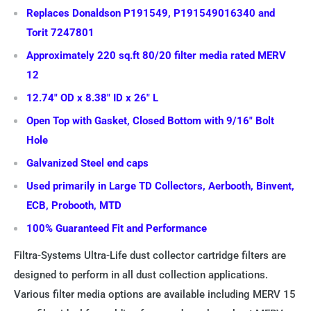
Replaces Donaldson P191549, P191549016340 and
Torit 7247801
Approximately 220 sq.ft 80/20 filter media rated MERV
12
12.74" OD x 8.38" ID x 26" L
Open Top with Gasket, Closed Bottom with 9/16" Bolt
Hole
Galvanized Steel end caps
Used primarily in Large TD Collectors, Aerbooth, Binvent,
ECB, Probooth, MTD
100% Guaranteed Fit and Performance
Filtra-Systems Ultra-Life dust collector cartridge filters are
designed to perform in all dust collection applications.
Various filter media options are available including MERV 15