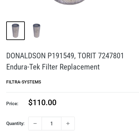
DONALDSON P191549, TORIT 7247801
Endura-Tek Filter Replacement
FILTRA-SYSTEMS
Sale
$110.00
Price:
price
Quantity: