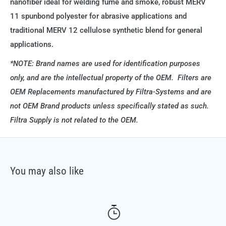
nanofiber ideal for welding fume and smoke, robust MERV
11 spunbond polyester for abrasive applications and
traditional MERV 12 cellulose synthetic blend for general
applications.
*NOTE: Brand names are used for identification purposes
only, and are the intellectual property of the OEM. Filters are
OEM Replacements manufactured by Filtra-Systems and are
not OEM Brand products unless specifically stated as such.
Filtra Supply is not related to the OEM.
You may also like