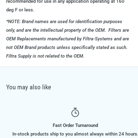
recommended for use in any application operating at 160
deg F or less.
*NOTE: Brand names are used for identification purposes
only, and are the intellectual property of the OEM. Filters are
OEM Replacements manufactured by Filtra-Systems and are
not OEM Brand products unless specifically stated as such.
Filtra Supply is not related to the OEM.
You may also like
Fast Order Turnaround
In-stock products ship to you almost always within 24 hours.