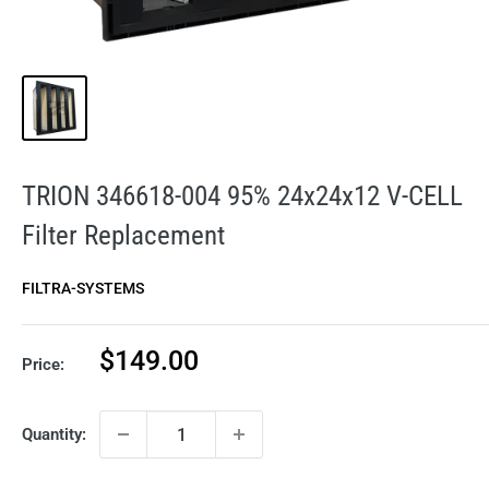
TRION 346618-004 95% 24x24x12 V-CELL
Filter Replacement
FILTRA-SYSTEMS
Sale
$149.00
Price:
price
Quantity: