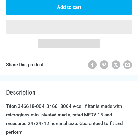
Add to cart
Share this product
Description
Trion 346618-004, 346618004 v-cell filter is made with
microglass mini-pleated media, rated MERV 15 and
measures 24x24x12 nominal size. Guaranteed to fit and
perform!