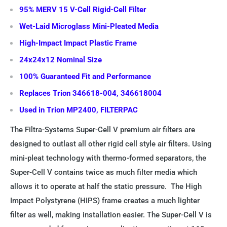
95% MERV 15 V-Cell Rigid-Cell Filter
Wet-Laid Microglass Mini-Pleated Media
High-Impact Impact Plastic Frame
24x24x12 Nominal Size
100% Guaranteed Fit and Performance
Replaces Trion 346618-004, 346618004
Used in Trion MP2400, FILTERPAC
The Filtra-Systems Super-Cell V premium air filters are
designed to outlast all other rigid cell style air filters. Using
mini-pleat technology with thermo-formed separators, the
Super-Cell V contains twice as much filter media which
allows it to operate at half the static pressure. The High
Impact Polystyrene (HIPS) frame creates a much lighter
filter as well, making installation easier. The Super-Cell V is